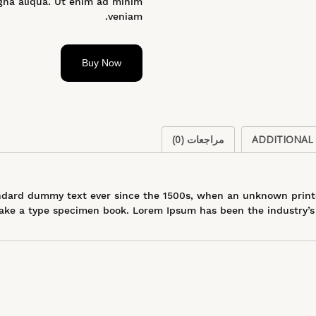
gna aliqua. Ut enim ad minim
veniam.
Buy Now
مراجعات (0)
ADDITIONAL
dard dummy text ever since the 1500s, when an unknown printer
ke a type specimen book. Lorem Ipsum has been the industry’s 