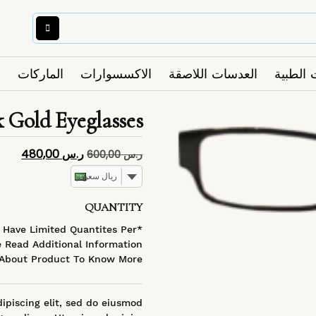
الماركات
الاكسسوارات
العدسات اللاصقة
النظارا
k Gold Eyeglasses
480,00
ر.س
600,00
ر.س
ريال سعودي
QUANTITY
s Have Limited Quantites Per
 Read Additional Information
About Product To Know More
ipiscing elit, sed do eiusmod