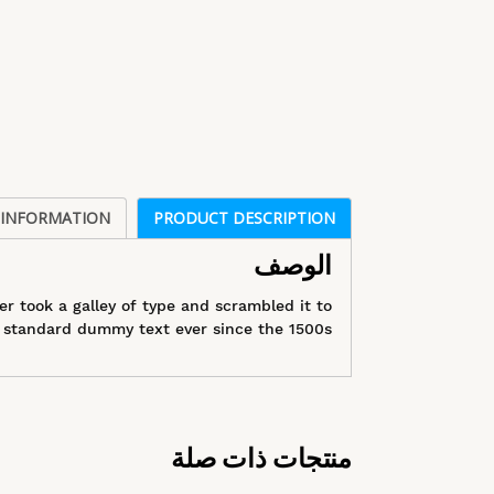
 INFORMATION
PRODUCT DESCRIPTION
الوصف
 took a galley of type and scrambled it to
standard dummy text ever since the 1500s.
منتجات ذات صلة