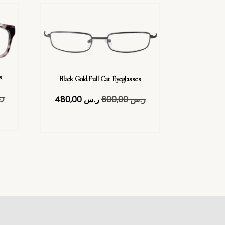
s
Black Gold Full Cat Eyeglasses
س
480,00
ر.س
600,00
ر.س