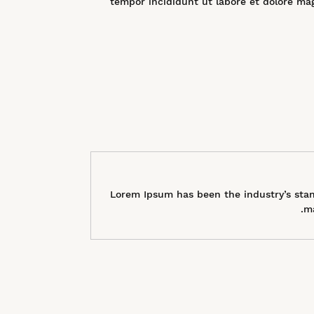
tempor incididunt ut labore et dolore ma
Lorem Ipsum has been the industry’s stan
ma