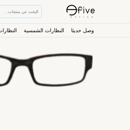
ت الطبية
النظارات الشمسية
وصل حديثا