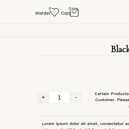
0
0
Wishlist
Cart
Blac
*Certain Product
+
-
Customer. Please
Lorem ipsum dolor sit amet, consectetur ad