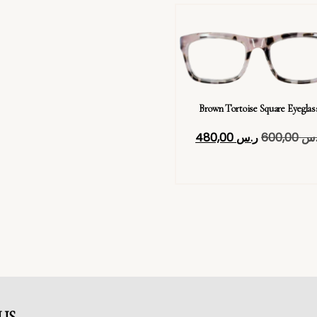
Brown Tortoise Square Eyeglas
480,00
ر.س
600,00
ر.
US