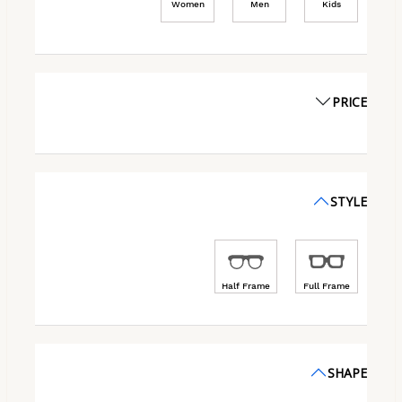
Women
Men
Kids
PRICE
STYLE
Half Frame
Full Frame
SHAPE