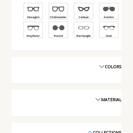
Hexagon
Clubmaster
Cateye
Aviator
Wayfarer
Round
Rectangle
Oval
COLORS
MATERIAL
COLLECTIONS