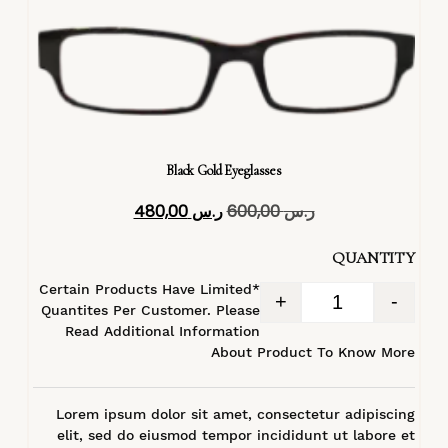
Black Gold Eyeglasses
480,00
ر.س
600,00
ر.س
QUANTITY
*Certain Products Have Limited
+
-
Quantites Per Customer. Please
Read Additional Information
About Product To Know More
Lorem ipsum dolor sit amet, consectetur adipiscing
elit, sed do eiusmod tempor incididunt ut labore et