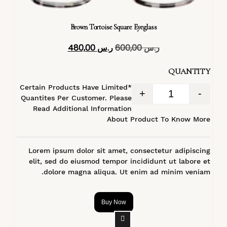
Brown Tortoise Square Eyeglass
480,00
ر.س
600,00
ر.س
QUANTITY
*Certain Products Have Limited
+
-
Quantites Per Customer. Please
Read Additional Information
About Product To Know More
Lorem ipsum dolor sit amet, consectetur adipiscing
elit, sed do eiusmod tempor incididunt ut labore et
dolore magna aliqua. Ut enim ad minim veniam.
Buy Now