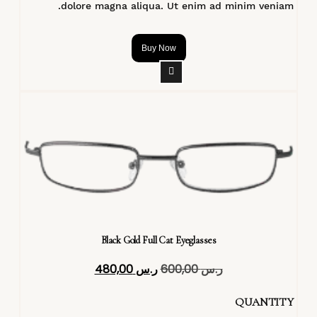
dolore magna aliqua. Ut enim ad minim veniam.
Buy Now
Black Gold Full Cat Eyeglasses
480,00
ر.س
600,00
ر.س
QUANTITY