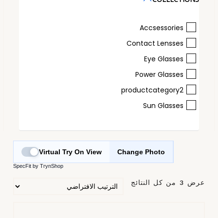
Accsessories
Contact Lensses
Eye Glasses
Power Glasses
productcategory2
Sun Glasses
Virtual Try On View
Change Photo
SpecFit by TrynShop
عرض ⁦3⁩ من كل النتائج