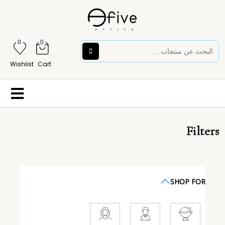
0
0
Wishlist
Cart
Filters
SHOP FOR