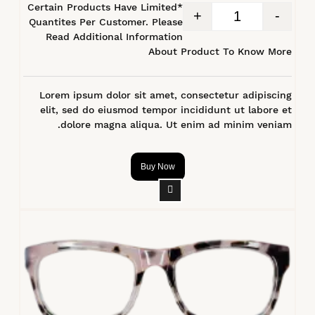
*Certain Products Have Limited
+
-
Quantites Per Customer. Please
Read Additional Information
About Product To Know More
Lorem ipsum dolor sit amet, consectetur adipiscing
elit, sed do eiusmod tempor incididunt ut labore et
dolore magna aliqua. Ut enim ad minim veniam.
Buy Now