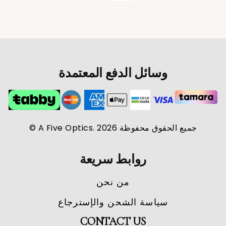
وسائل الدفع المعتمدة
جميع الحقوق محفوظة A Five Optics. 2026 ©
روابط سريعة
من نحن
سياسة الشحن والإسترجاع
CONTACT US