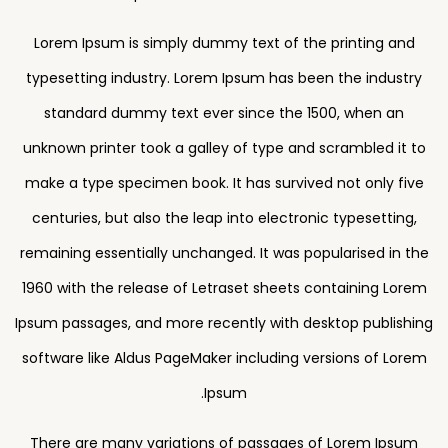
Lorem Ipsum is simply dummy text of the printing and
typesetting industry. Lorem Ipsum has been the industry
standard dummy text ever since the 1500, when an
unknown printer took a galley of type and scrambled it to
make a type specimen book. It has survived not only five
centuries, but also the leap into electronic typesetting,
remaining essentially unchanged. It was popularised in the
1960 with the release of Letraset sheets containing Lorem
Ipsum passages, and more recently with desktop publishing
software like Aldus PageMaker including versions of Lorem
Ipsum.
There are many variations of passages of Lorem Ipsum