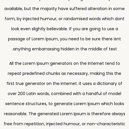
available, but the majority have suffered alteration in some
form, by injected humour, or randomised words which dont
look even slightly believable. If you are going to use a
passage of Lorem Ipsum, you need to be sure there isnt
anything embarrassing hidden in the middle of text.
All the Lorem Ipsum generators on the Internet tend to
repeat predefined chunks as necessary, making this the
first true generator on the Internet. It uses a dictionary of
over 200 Latin words, combined with a handful of model
sentence structures, to generate Lorem Ipsum which looks
reasonable. The generated Lorem Ipsum is therefore always
free from repetition, injected humour, or non-characteristic