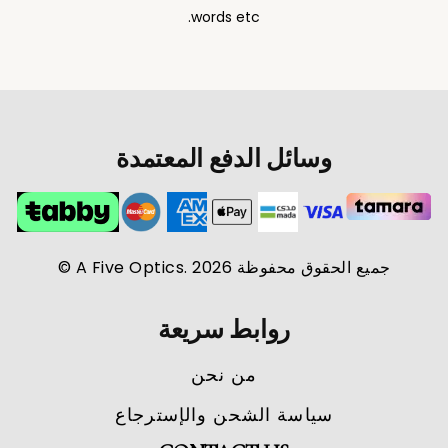
words etc.
وسائل الدفع المعتمدة
جميع الحقوق محفوظة A Five Optics. 2026 ©
روابط سريعة
من نحن
سياسة الشحن والإسترجاع