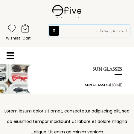
0
0
Wishlist
Cart
SUN GLASSES
HOME
SUN GLASSES
>
Lorem ipsum dolor sit amet, consectetur adipiscing elit, sed
do eiusmod tempor incididunt ut labore et dolore magna
aliqua. Ut enim ad minim veniam…