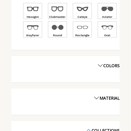
Hexagon
Clubmaster
Cateye
Aviator
Wayfarer
Round
Rectangle
Oval
COLORS
MATERIAL
COLLECTIONS