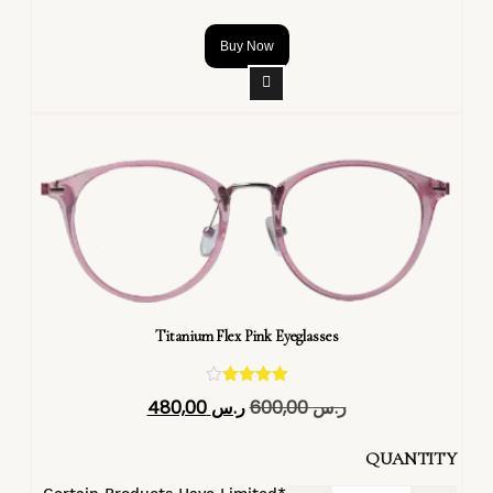
Buy Now
Titanium Flex Pink Eyeglasses
تم التقييم
480,00
ر.س
600,00
ر.س
4.40
من 5
QUANTITY
*Certain Products Have Limited