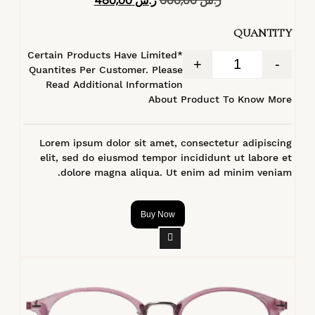
480,00
ر.س
600,00
ر.س
4.40
من 5
QUANTITY
*Certain Products Have Limited
+
-
Quantites Per Customer. Please
Read Additional Information
About Product To Know More
Lorem ipsum dolor sit amet, consectetur adipiscing
elit, sed do eiusmod tempor incididunt ut labore et
dolore magna aliqua. Ut enim ad minim veniam.
Buy Now