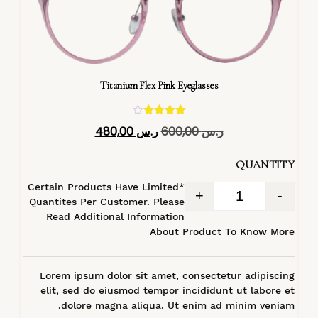
Titanium Flex Pink Eyeglasses
تم التقييم
480,00
ر.س
600,00
ر.س
4.40
من 5
QUANTITY
*Certain Products Have Limited
+
-
Quantites Per Customer. Please
Read Additional Information
About Product To Know More
Lorem ipsum dolor sit amet, consectetur adipiscing
elit, sed do eiusmod tempor incididunt ut labore et
dolore magna aliqua. Ut enim ad minim veniam.