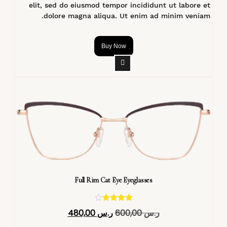
elit, sed do eiusmod tempor incididunt ut labore et
dolore magna aliqua. Ut enim ad minim veniam.
Buy Now
Full Rim Cat Eye Eyeglasses
تم التقييم
480,00
ر.س
600,00
ر.س
4.40
من 5