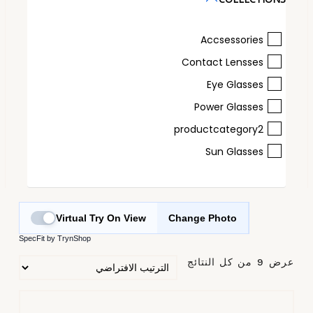
Accsessories
Contact Lensses
Eye Glasses
Power Glasses
productcategory2
Sun Glasses
Virtual Try On View
Change Photo
SpecFit by TrynShop
عرض ⁦9⁩ من كل النتائج