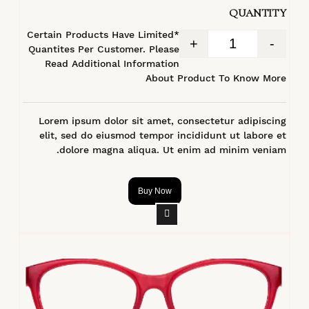
QUANTITY
*Certain Products Have Limited
+
-
Quantites Per Customer. Please
Read Additional Information
About Product To Know More
Lorem ipsum dolor sit amet, consectetur adipiscing
elit, sed do eiusmod tempor incididunt ut labore et
dolore magna aliqua. Ut enim ad minim veniam.
Buy Now