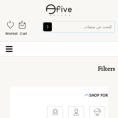
0
0
Wishlist
Cart
Filters
SHOP FOR