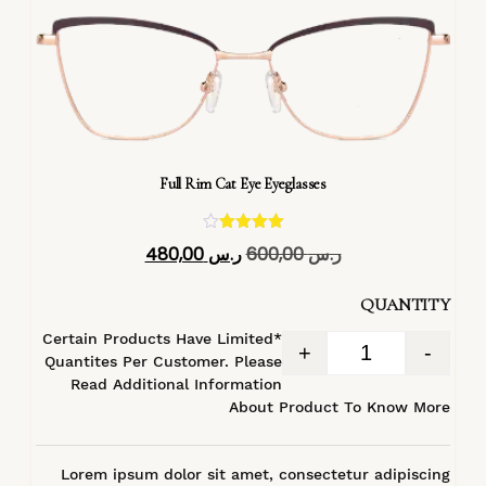
Full Rim Cat Eye Eyeglasses
تم التقييم
480,00
ر.س
600,00
ر.س
4.40
من 5
QUANTITY
*Certain Products Have Limited
+
-
Quantites Per Customer. Please
Read Additional Information
About Product To Know More
Lorem ipsum dolor sit amet, consectetur adipiscing