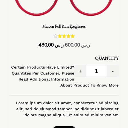
Maroon Full Rim Eyeglasses
تم التقييم
480,00
ر.س
600,00
ر.س
4.40
من 5
QUANTITY
*Certain Products Have Limited
+
-
Quantites Per Customer. Please
Read Additional Information
About Product To Know More
Lorem ipsum dolor sit amet, consectetur adipiscing
elit, sed do eiusmod tempor incididunt ut labore et
dolore magna aliqua. Ut enim ad minim veniam.