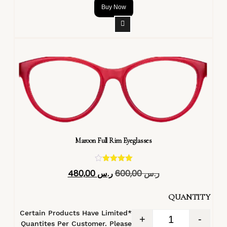
Buy Now
Maroon Full Rim Eyeglasses
تم التقييم
480,00
ر.س
600,00
ر.س
4.40
من 5
QUANTITY
*Certain Products Have Limited
+
-
Quantites Per Customer. Please