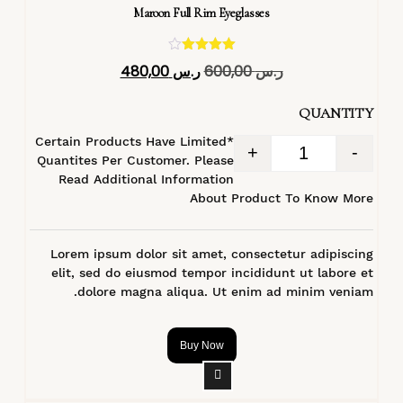
Maroon Full Rim Eyeglasses
تم التقييم
480,00
ر.س
600,00
ر.س
4.40
من 5
QUANTITY
*Certain Products Have Limited
+
-
Quantites Per Customer. Please
Read Additional Information
About Product To Know More
Lorem ipsum dolor sit amet, consectetur adipiscing
elit, sed do eiusmod tempor incididunt ut labore et
dolore magna aliqua. Ut enim ad minim veniam.
Buy Now