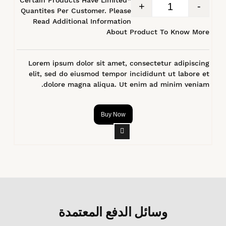
+
-
Quantites Per Customer. Please
Read Additional Information
About Product To Know More
Lorem ipsum dolor sit amet, consectetur adipiscing
elit, sed do eiusmod tempor incididunt ut labore et
dolore magna aliqua. Ut enim ad minim veniam.
Buy Now
وسائل الدفع المعتمدة