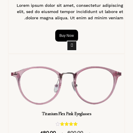
Lorem ipsum dolor sit amet, consectetur adipiscing
elit, sed do eiusmod tempor incididunt ut labore et
dolore magna aliqua. Ut enim ad minim veniam.
Buy Now
Titanium Flex Pink Eyeglasses
تم التقييم