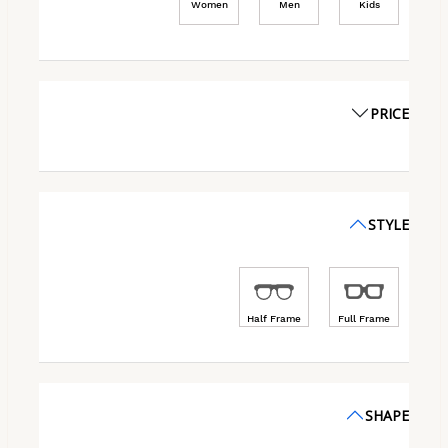
Women
Men
Kids
PRICE
STYLE
Half Frame
Full Frame
SHAPE