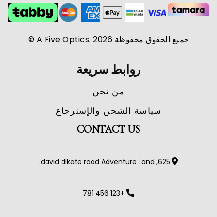
جميع الحقوق محفوظة A Five Optics. 2026 ©
روابط سريعة
من نحن
سياسة الشحن والإسترجاع
CONTACT US
625, david dikate road Adventure Land.
+123 456 781