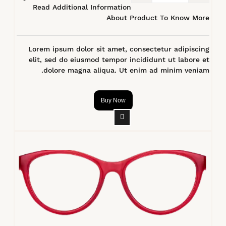
Read Additional Information
About Product To Know More
Lorem ipsum dolor sit amet, consectetur adipiscing
elit, sed do eiusmod tempor incididunt ut labore et
dolore magna aliqua. Ut enim ad minim veniam.
Buy Now