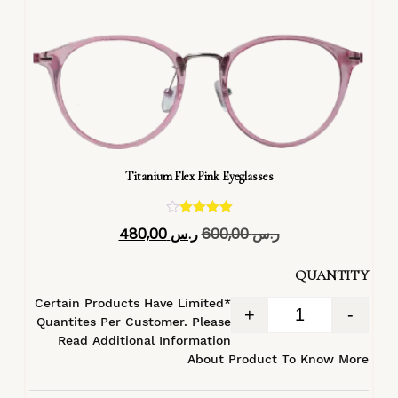
Titanium Flex Pink Eyeglasses
تم التقييم
480,00
ر.س
600,00
ر.س
4.40
من 5
QUANTITY
*Certain Products Have Limited
+
-
Quantites Per Customer. Please
Read Additional Information
About Product To Know More