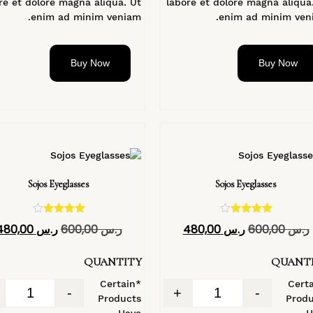
re et dolore magna aliqua. Ut
labore et dolore magna aliqua
enim ad minim veniam.
enim ad minim veni
Buy Now
Buy Now
Sojos Eyeglasses
Sojos Eyeglasses
تم التقييم
تم التقييم
480,00
ر.س
600,00
ر.س
480,00
ر.س
600,00
ر.س
4.40
4.40
من 5
من 5
QUANTITY
QUANT
*Certain
*Cert
-
+
-
Products
Produ