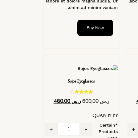
labore et dolore magna aliqua. Ut
labo
enim ad minim veniam.
Buy Now
Sojos Eyeglasses
تم التقييم
480,00
ر.س
600,00
ر.س
4.40
من 5
QUANTITY
*Certain
+
-
+
Products