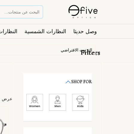
ت الطبية
النظارات الشمسية
وصل حديثا
Filters
SHOP FOR
عرض ⁦6⁩ من كل النتائج
Women
Men
Kids