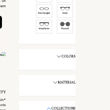
. Ut
am.
Rectangle
Oval
Wayfarer
Round
COLORS
MATERIAL
ITY
ain
cts
COLLECTIONS