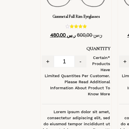
Gunmetal Full Rim Eyeglasses
تم التقييم
480,00
ر.س
600,00
ر.س
4.40
من 5
QUANTITY
*Certain
+
-
+
Products
Have
Limited Quantites Per Customer.
Lim
Please Read Additional
Information About Product To
Know More
Lorem ipsum dolor sit amet,
consectetur adipiscing elit, sed
co
do eiusmod tempor incididunt ut
do 