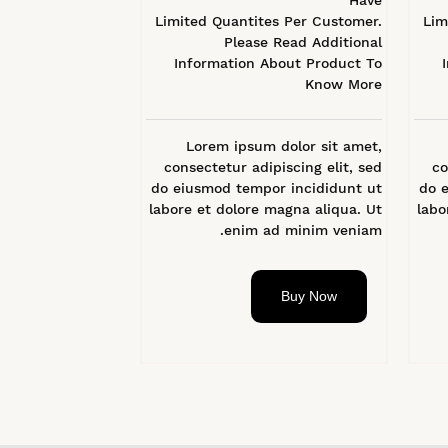
Have
Limited Quantites Per Customer.
Lim
Please Read Additional
Information About Product To
Know More
Lorem ipsum dolor sit amet,
consectetur adipiscing elit, sed
co
do eiusmod tempor incididunt ut
do 
labore et dolore magna aliqua. Ut
labo
enim ad minim veniam.
Buy Now