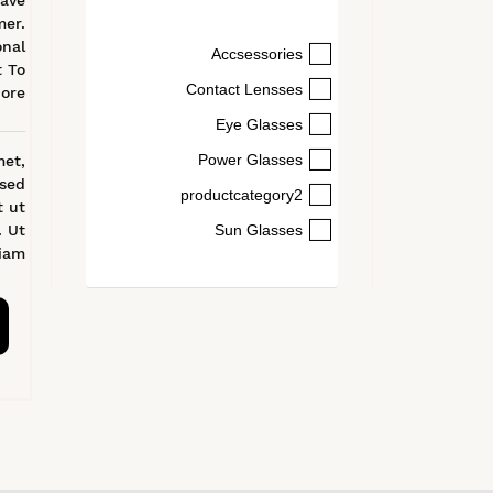
ave
mer.
onal
Accsessories
t To
Contact Lensses
ore
Eye Glasses
Power Glasses
met,
 sed
productcategory2
t ut
. Ut
Sun Glasses
am.