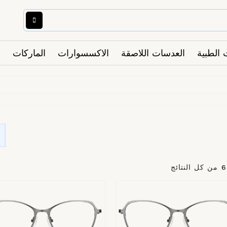
الماركات
الاكسسوارات
العدسات اللاصقة
النظارا