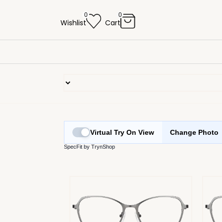
0
0
Wishlist
Cart
Virtual Try On View
Change Photo
SpecFit by TrynShop