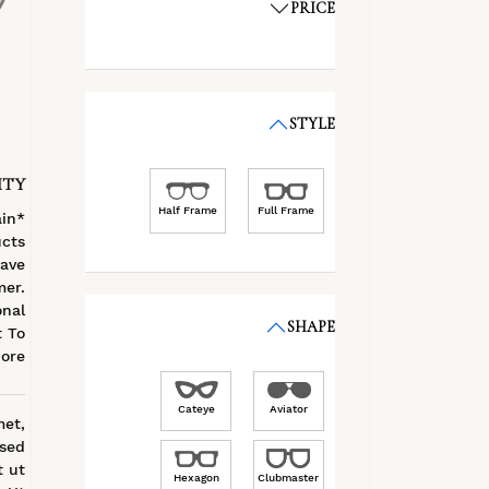
PRICE
STYLE
ITY
Half Frame
Full Frame
ain
cts
ave
mer.
onal
SHAPE
t To
ore
Cateye
Aviator
met,
 sed
t ut
Hexagon
Clubmaster