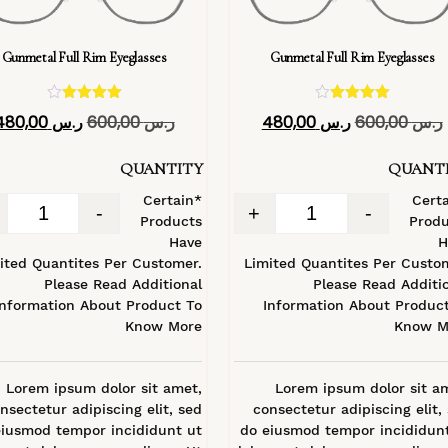
Gunmetal Full Rim Eyeglasses
Gunmetal Full Rim Eyeglasses
تم التقييم
تم التقييم
480,00
ر.س
600,00
ر.س
480,00
ر.س
600,00
ر.س
4.40
4.40
من 5
من 5
QUANTITY
QUANT
*Certain
*Cert
-
+
-
Products
Produ
Have
H
ited Quantites Per Customer.
Limited Quantites Per Custo
Please Read Additional
Please Read Additi
Information About Product To
Information About Produc
Know More
Know M
Lorem ipsum dolor sit amet,
Lorem ipsum dolor sit a
nsectetur adipiscing elit, sed
consectetur adipiscing elit,
eiusmod tempor incididunt ut
do eiusmod tempor incididun