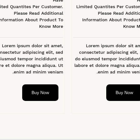
Have
H
ited Quantites Per Customer.
Limited Quantites Per Custo
Please Read Additional
Please Read Additi
Information About Product To
Information About Produc
Know More
Know M
Lorem ipsum dolor sit amet,
Lorem ipsum dolor sit a
nsectetur adipiscing elit, sed
consectetur adipiscing elit,
eiusmod tempor incididunt ut
do eiusmod tempor incididun
re et dolore magna aliqua. Ut
labore et dolore magna aliqua
enim ad minim veniam.
enim ad minim veni
Buy Now
Buy Now