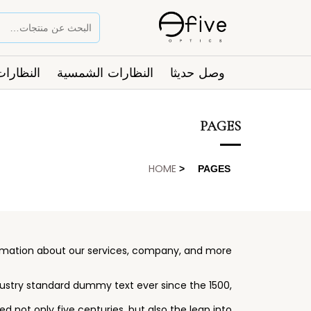
ت الطبية
النظارات الشمسية
وصل حديثا
PAGES
HOME
>
PAGES
ormation about our services, company, and more.
dustry standard dummy text ever since the 1500,
 not only five centuries, but also the leap into