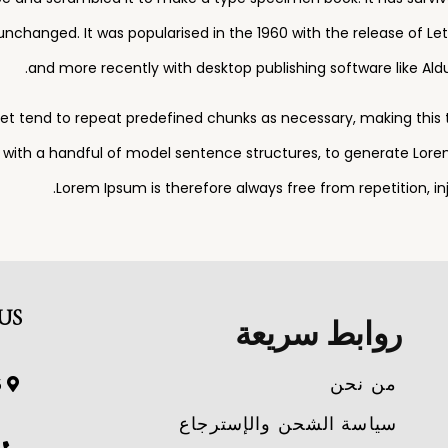
 unchanged. It was popularised in the 1960 with the release of 
and more recently with desktop publishing software like Ald
et tend to repeat predefined chunks as necessary, making this the
d with a handful of model sentence structures, to generate Lor
Lorem Ipsum is therefore always free from repetition, i
US
روابط سريعة
من نحن
and.
سياسة الشحن والإسترجاع