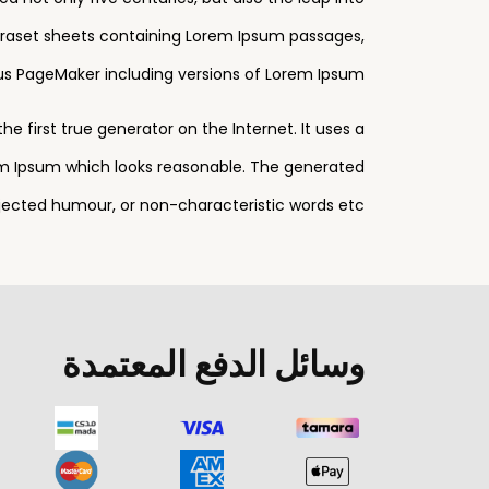
Letraset sheets containing Lorem Ipsum passages,
us PageMaker including versions of Lorem Ipsum.
 first true generator on the Internet. It uses a
em Ipsum which looks reasonable. The generated
njected humour, or non-characteristic words etc.
وسائل الدفع المعتمدة