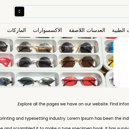
الماركات
الاكسسوارات
العدسات اللاصقة
النظارا
Explore all the pages we have on our website. Find inf
rinting and typesetting industry. Lorem Ipsum has been the in
e and scrambled it to make a type specimen book. It has survived