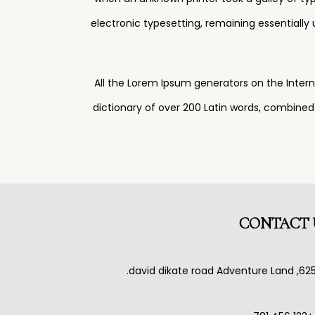
electronic typesetting, remaining essentially
All the Lorem Ipsum generators on the Intern
dictionary of over 200 Latin words, combine
CONTACT 
625, david dikate road Adventure L