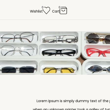
0
0
Wishlist
Cart
Lorem Ipsum is simply dummy text of the p
when an unknown printer took a galley of typ