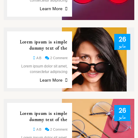
consectetur adipiscing
Learn More
26
Lorem ipsum is simple
مايو
dummy text of the
A B
2 Comment
Lorem ipsum dolor sit amet,
consectetur adipiscing
Learn More
26
Lorem ipsum is simple
مايو
dummy text of the
A B
2 Comment
Lorem ipsum dolor sit amet,