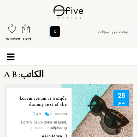
0
0
Wishlist
Cart
A B
الكاتب:
26
Lorem ipsum is simple
مايو
dummy text of the
A B
2 Comment
Lorem ipsum dolor sit amet,
consectetur adipiscing
Learn More