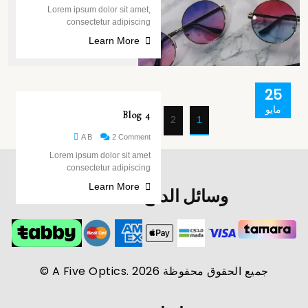
Lorem ipsum dolor sit amet,
consectetur adipiscing
Learn More
25
مايو
Blog 4
Next page
2
1
A B
2 Comment
Lorem ipsum dolor sit amet
consectetur adipiscing
Learn More
وسائل الدفع المعتمدة
جميع الحقوق محفوظة A Five Optics. 2026 ©