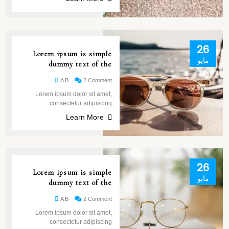
26
Lorem ipsum is simple
مايو
dummy text of the
A B
2 Comment
Lorem ipsum dolor sit amet,
consectetur adipiscing
Learn More
26
Lorem ipsum is simple
مايو
dummy text of the
A B
2 Comment
Lorem ipsum dolor sit amet,
consectetur adipiscing