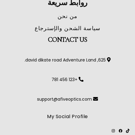
روابط سريعة
من نحن
سياسة الشحن والإسترجاع
CONTACT US
625, david dikate road Adventure Land.
+123 456 781
support@afiveoptics.com
My Social Profile