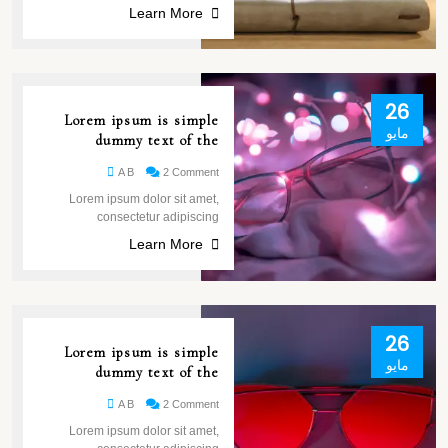
Learn More
26
Lorem ipsum is simple
مايو
dummy text of the
A B
2 Comment
Lorem ipsum dolor sit amet,
consectetur adipiscing
Learn More
26
Lorem ipsum is simple
مايو
dummy text of the
A B
2 Comment
Lorem ipsum dolor sit amet,