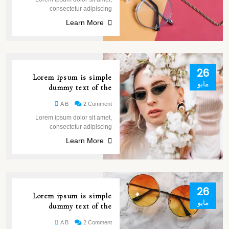
consectetur adipiscing
Learn More
26
Lorem ipsum is simple
مايو
dummy text of the
A B
2 Comment
Lorem ipsum dolor sit amet,
consectetur adipiscing
Learn More
26
Lorem ipsum is simple
مايو
dummy text of the
A B
2 Comment