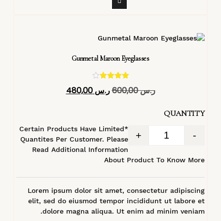
Gunmetal Maroon Eyeglasses
تم التقييم
480,00
ر.س
600,00
ر.س
4.40
من 5
QUANTITY
*Certain Products Have Limited
+
-
Quantites Per Customer. Please
Read Additional Information
About Product To Know More
Lorem ipsum dolor sit amet, consectetur adipiscing
elit, sed do eiusmod tempor incididunt ut labore et
dolore magna aliqua. Ut enim ad minim veniam.