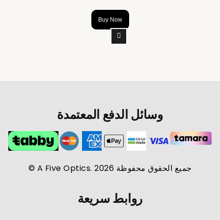
Buy Now
وسائل الدفع المعتمدة
جميع الحقوق محفوظة A Five Optics. 2026 ©
روابط سريعة