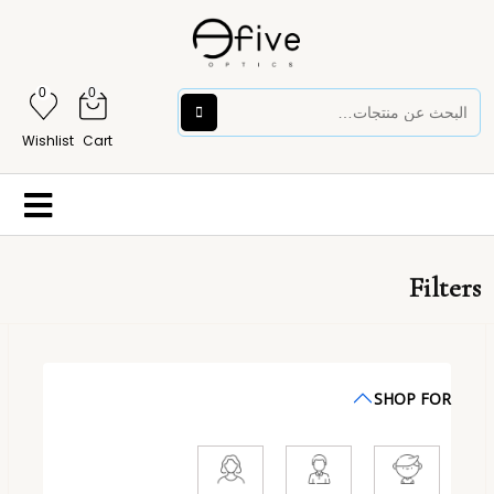
0
0
Wishlist
Cart
Filters
SHOP FOR