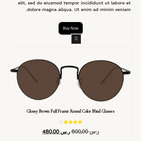
elit, sed do eiusmod tempor incididunt ut labore et
dolore magna aliqua. Ut enim ad minim veniam.
Buy Now
Glossy Brown Full Frame Round Color Blind Glasses
تم التقييم
480,00
ر.س
600,00
ر.س
4.40
من 5