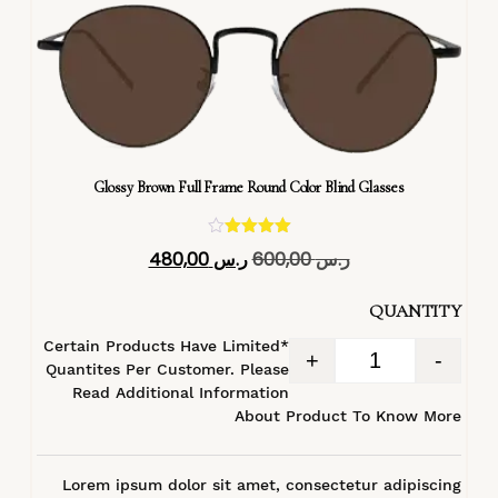
Glossy Brown Full Frame Round Color Blind Glasses
تم التقييم
480,00
ر.س
600,00
ر.س
4.40
من 5
QUANTITY
*Certain Products Have Limited
+
-
Quantites Per Customer. Please
Read Additional Information
About Product To Know More
Lorem ipsum dolor sit amet, consectetur adipiscing