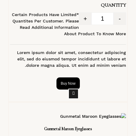
QUANTITY
*Certain Products Have Limited
+
-
Quantites Per Customer. Please
Read Additional Information
About Product To Know More
Lorem ipsum dolor sit amet, consectetur adipiscing
elit, sed do eiusmod tempor incididunt ut labore et
dolore magna aliqua. Ut enim ad minim veniam.
Buy Now
Gunmetal Maroon Eyeglasses