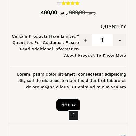
تم التقييم
480,00
ر.س
600,00
ر.س
4.40
من 5
QUANTITY
*Certain Products Have Limited
+
-
Quantites Per Customer. Please
Read Additional Information
About Product To Know More
Lorem ipsum dolor sit amet, consectetur adipiscing
elit, sed do eiusmod tempor incididunt ut labore et
dolore magna aliqua. Ut enim ad minim veniam.
Buy Now