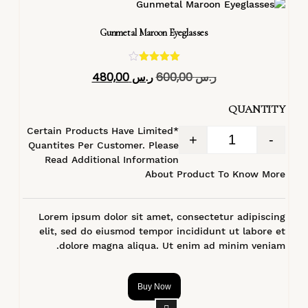
Gunmetal Maroon Eyeglasses
تم التقييم
480,00
ر.س
600,00
ر.س
4.40
من 5
QUANTITY
*Certain Products Have Limited
+
-
Quantites Per Customer. Please
Read Additional Information
About Product To Know More
Lorem ipsum dolor sit amet, consectetur adipiscing
elit, sed do eiusmod tempor incididunt ut labore et
dolore magna aliqua. Ut enim ad minim veniam.
Buy Now