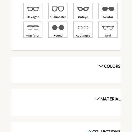
Hexagon
Clubmaster
Cateye
Aviator
Wayfarer
Round
Rectangle
Oval
COLORS
MATERIAL
COLLECTIONS