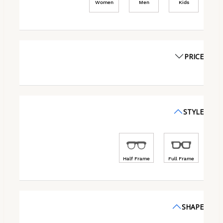
Women
Men
Kids
PRICE
STYLE
Half Frame
Full Frame
SHAPE