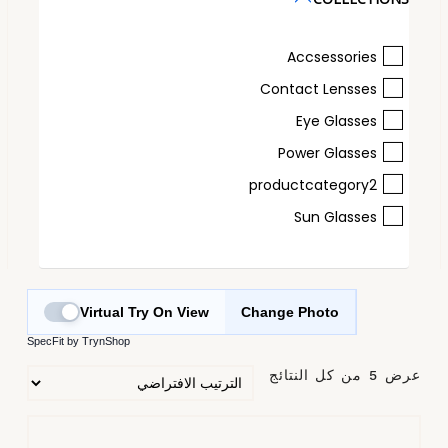
Accsessories
Contact Lensses
Eye Glasses
Power Glasses
productcategory2
Sun Glasses
Virtual Try On View
Change Photo
SpecFit by TrynShop
عرض ⁦5⁩ من كل النتائج