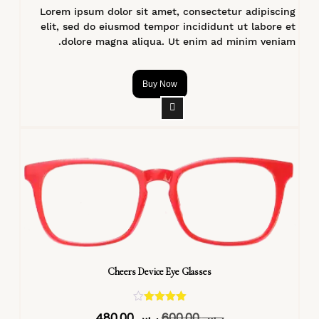
Lorem ipsum dolor sit amet, consectetur adipiscing
elit, sed do eiusmod tempor incididunt ut labore et
dolore magna aliqua. Ut enim ad minim veniam.
Buy Now
Cheers Device Eye Glasses
تم التقييم
480,00
ر.س
600,00
ر.س