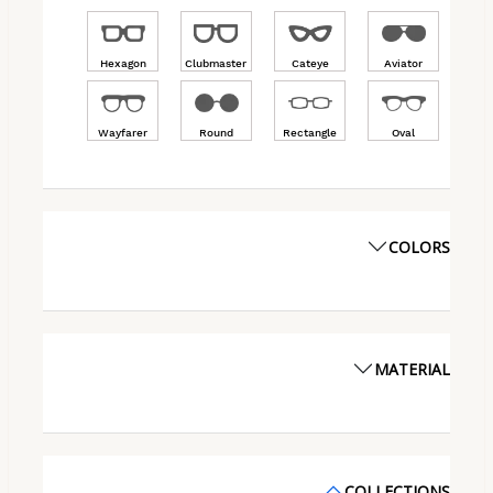
Hexagon
Clubmaster
Cateye
Aviator
Wayfarer
Round
Rectangle
Oval
COLORS
MATERIAL
COLLECTIONS