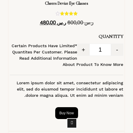
Cheers Device Eye Glasses
تم التقييم
480,00
ر.س
600,00
ر.س
4.40
من 5
QUANTITY
*Certain Products Have Limited
+
-
Quantites Per Customer. Please
Read Additional Information
About Product To Know More
Lorem ipsum dolor sit amet, consectetur adipiscing
elit, sed do eiusmod tempor incididunt ut labore et
dolore magna aliqua. Ut enim ad minim veniam.
Buy Now