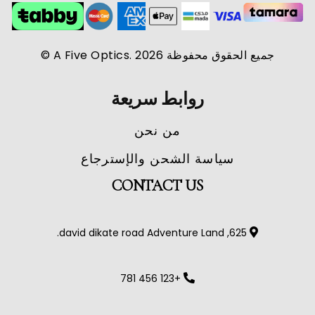
جميع الحقوق محفوظة A Five Optics. 2026 ©
روابط سريعة
من نحن
سياسة الشحن والإسترجاع
CONTACT US
625, david dikate road Adventure Land.
+123 456 781