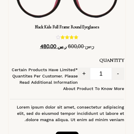
Black Kids Full Frame Round Eyeglasses
تم التقييم
480,00
ر.س
600,00
ر.س
4.40
من 5
QUANTITY
*Certain Products Have Limited
+
-
Quantites Per Customer. Please
Read Additional Information
About Product To Know More
Lorem ipsum dolor sit amet, consectetur adipiscing
elit, sed do eiusmod tempor incididunt ut labore et
dolore magna aliqua. Ut enim ad minim veniam.