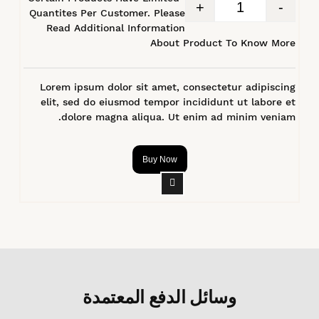
+
-
Quantites Per Customer. Please
Read Additional Information
About Product To Know More
Lorem ipsum dolor sit amet, consectetur adipiscing
elit, sed do eiusmod tempor incididunt ut labore et
dolore magna aliqua. Ut enim ad minim veniam.
Buy Now
وسائل الدفع المعتمدة