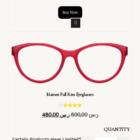
Buy Now
Maroon Full Rim Eyeglasses
تم التقييم
480,00
ر.س
600,00
ر.س
4.40
من 5
QUANTITY
*Certain Products Have Limited