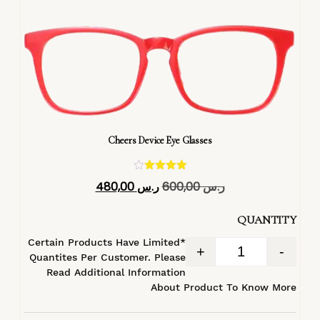
Cheers Device Eye Glasses
تم التقييم
480,00
ر.س
600,00
ر.س
4.40
من 5
QUANTITY
*Certain Products Have Limited
+
-
Quantites Per Customer. Please
Read Additional Information
About Product To Know More