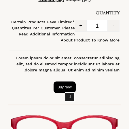
4.40
من 5
QUANTITY
*Certain Products Have Limited
+
-
Quantites Per Customer. Please
Read Additional Information
About Product To Know More
Lorem ipsum dolor sit amet, consectetur adipiscing
elit, sed do eiusmod tempor incididunt ut labore et
dolore magna aliqua. Ut enim ad minim veniam.
Buy Now