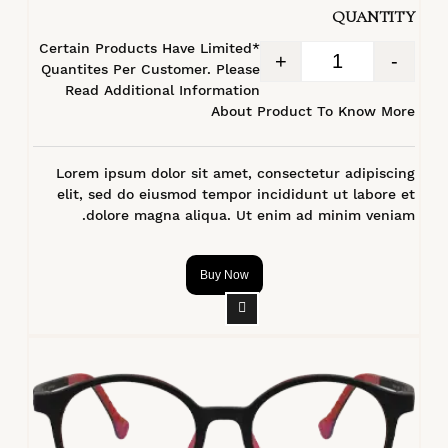
QUANTITY
*Certain Products Have Limited
+
-
Quantites Per Customer. Please
Read Additional Information
About Product To Know More
Lorem ipsum dolor sit amet, consectetur adipiscing
elit, sed do eiusmod tempor incididunt ut labore et
dolore magna aliqua. Ut enim ad minim veniam.
Buy Now