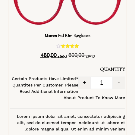
Maroon Full Rim Eyeglasses
تم التقييم
480,00
ر.س
600,00
ر.س
4.40
من 5
QUANTITY
*Certain Products Have Limited
+
-
Quantites Per Customer. Please
Read Additional Information
About Product To Know More
Lorem ipsum dolor sit amet, consectetur adipiscing
elit, sed do eiusmod tempor incididunt ut labore et
dolore magna aliqua. Ut enim ad minim veniam.