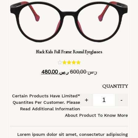
Black Kids Full Frame Round Eyeglasses
تم التقييم
480,00
ر.س
600,00
ر.س
4.40
من 5
QUANTITY
*Certain Products Have Limited
+
-
Quantites Per Customer. Please
Read Additional Information
About Product To Know More
Lorem ipsum dolor sit amet, consectetur adipiscing