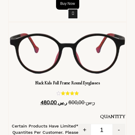
Buy Now
Black Kids Full Frame Round Eyeglasses
تم التقييم
480,00
ر.س
600,00
ر.س
4.40
من 5
QUANTITY
*Certain Products Have Limited
+
-
Quantites Per Customer. Please