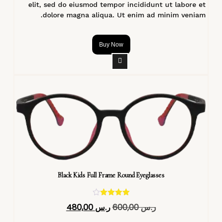
elit, sed do eiusmod tempor incididunt ut labore et
dolore magna aliqua. Ut enim ad minim veniam.
Buy Now
Black Kids Full Frame Round Eyeglasses
تم التقييم
480,00
ر.س
600,00
ر.س
4.40
من 5