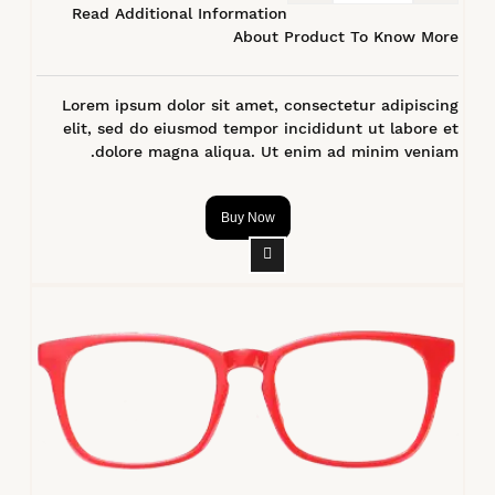
Read Additional Information
About Product To Know More
Lorem ipsum dolor sit amet, consectetur adipiscing
elit, sed do eiusmod tempor incididunt ut labore et
dolore magna aliqua. Ut enim ad minim veniam.
Buy Now