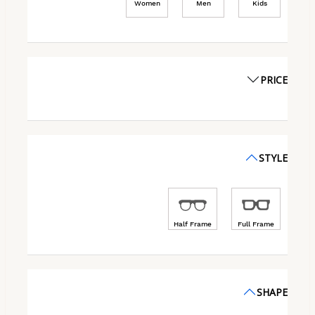
Women
Men
Kids
PRICE
STYLE
Half Frame
Full Frame
SHAPE