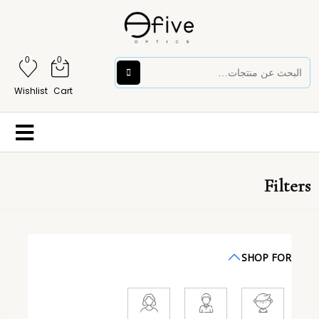
0
0
Wishlist
Cart
Filters
SHOP FOR