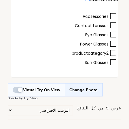
Accsessories
Contact Lensses
Eye Glasses
Power Glasses
productcategory2
Sun Glasses
Virtual Try On View
Change Photo
SpecFit by TrynShop
عرض ⁦9⁩ من كل النتائج