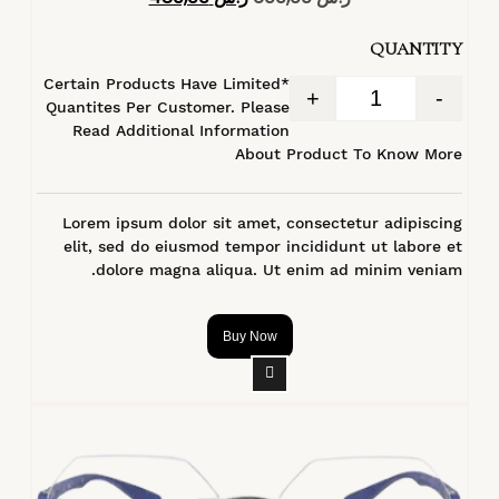
4.40
من 5
QUANTITY
*Certain Products Have Limited
+
-
Quantites Per Customer. Please
Read Additional Information
About Product To Know More
Lorem ipsum dolor sit amet, consectetur adipiscing
elit, sed do eiusmod tempor incididunt ut labore et
dolore magna aliqua. Ut enim ad minim veniam.
Buy Now