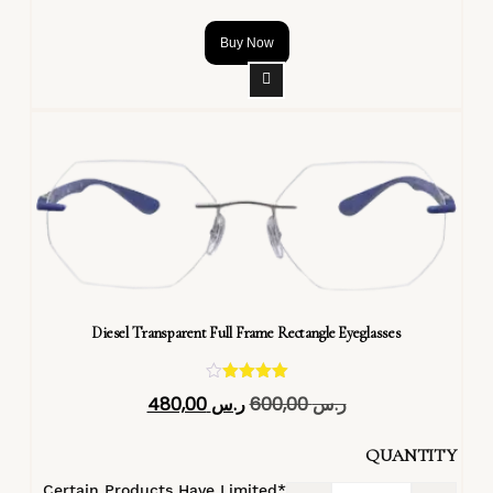
Buy Now
Diesel Transparent Full Frame Rectangle Eyeglasses
تم التقييم
480,00
ر.س
600,00
ر.س
4.40
من 5
QUANTITY
*Certain Products Have Limited