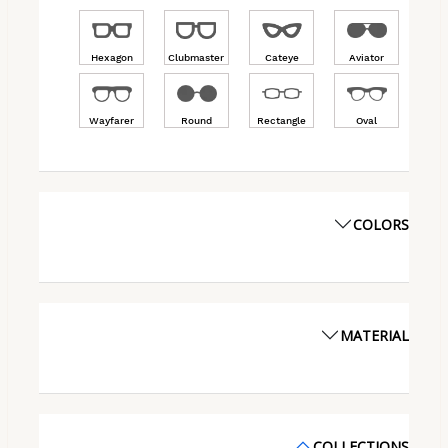
Hexagon
Clubmaster
Cateye
Aviator
Wayfarer
Round
Rectangle
Oval
COLORS
MATERIAL
COLLECTIONS