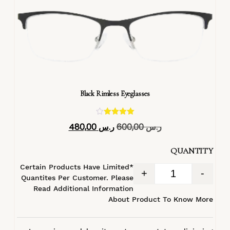
Black Rimless Eyeglasses
تم التقييم
480,00
ر.س
600,00
ر.س
4.40
من 5
QUANTITY
*Certain Products Have Limited
+
-
Quantites Per Customer. Please
Read Additional Information
About Product To Know More