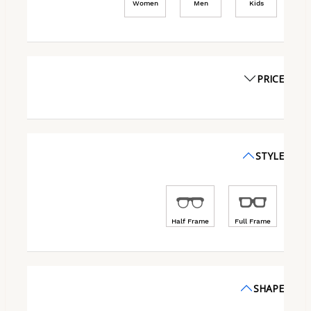
Women
Men
Kids
PRICE
STYLE
Half Frame
Full Frame
SHAPE