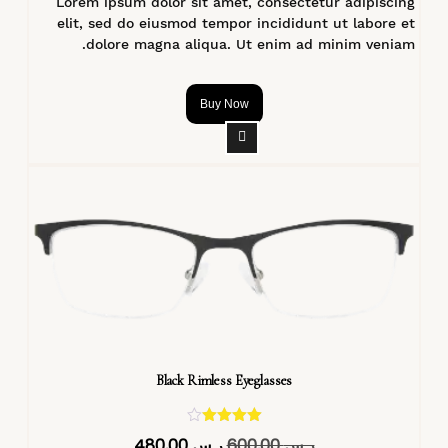
Lorem ipsum dolor sit amet, consectetur adipiscing
elit, sed do eiusmod tempor incididunt ut labore et
dolore magna aliqua. Ut enim ad minim veniam.
Buy Now
Black Rimless Eyeglasses
تم التقييم
480,00
ر.س
600,00
ر.س