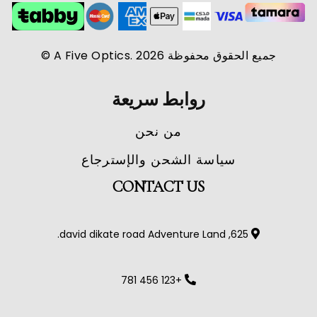
جميع الحقوق محفوظة A Five Optics. 2026 ©
روابط سريعة
من نحن
سياسة الشحن والإسترجاع
CONTACT US
625, david dikate road Adventure Land.
+123 456 781