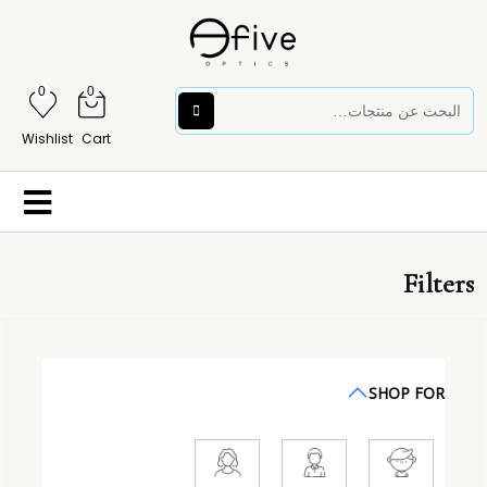
0
0
Wishlist
Cart
Filters
SHOP FOR