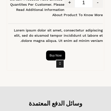
+
-
Quantites Per Customer. Please
Read Additional Information
About Product To Know More
Lorem ipsum dolor sit amet, consectetur adipiscing
elit, sed do eiusmod tempor incididunt ut labore et
dolore magna aliqua. Ut enim ad minim veniam.
Buy Now
وسائل الدفع المعتمدة