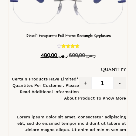
Diesel Transparent Full Frame Rectangle Eyeglasses
تم التقييم
480,00
ر.س
600,00
ر.س
4.40
من 5
QUANTITY
*Certain Products Have Limited
+
-
Quantites Per Customer. Please
Read Additional Information
About Product To Know More
Lorem ipsum dolor sit amet, consectetur adipiscing
elit, sed do eiusmod tempor incididunt ut labore et
dolore magna aliqua. Ut enim ad minim veniam.