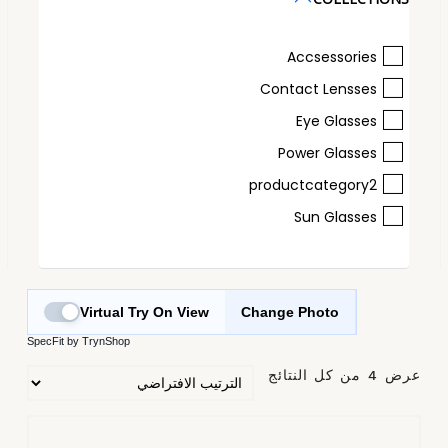
Accsessories
Contact Lensses
Eye Glasses
Power Glasses
productcategory2
Sun Glasses
Virtual Try On View
Change Photo
SpecFit by TrynShop
عرض ⁦4⁩ من كل النتائج