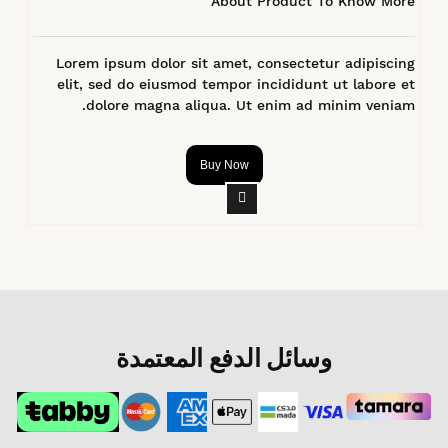
About Product To Know More
Lorem ipsum dolor sit amet, consectetur adipiscing
elit, sed do eiusmod tempor incididunt ut labore et
dolore magna aliqua. Ut enim ad minim veniam.
Buy Now
وسائل الدفع المعتمدة