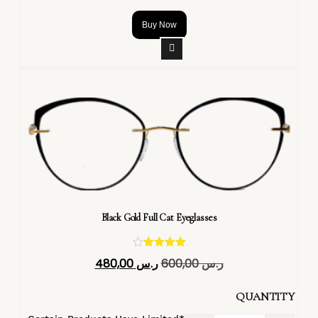
Buy Now
Black Gold Full Cat Eyeglasses
تم التقييم
480,00
ر.س
600,00
ر.س
4.40
من 5
QUANTITY