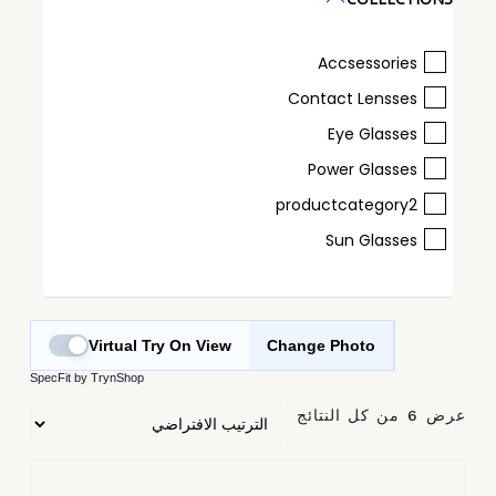
Accsessories
Contact Lensses
Eye Glasses
Power Glasses
productcategory2
Sun Glasses
Virtual Try On View
Change Photo
SpecFit by TrynShop
عرض ⁦6⁩ من كل النتائج