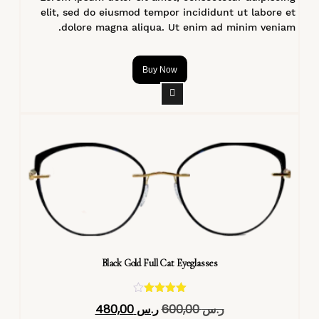
elit, sed do eiusmod tempor incididunt ut labore et
dolore magna aliqua. Ut enim ad minim veniam.
Buy Now
Black Gold Full Cat Eyeglasses
تم التقييم
480,00
ر.س
600,00
ر.س
4.40