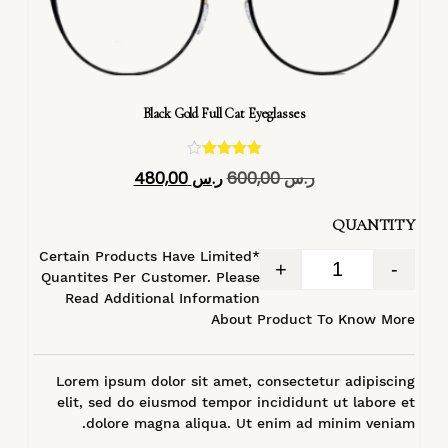
Black Gold Full Cat Eyeglasses
تم التقييم
480,00
ر.س
600,00
ر.س
4.40
من 5
QUANTITY
*Certain Products Have Limited
+
-
Quantites Per Customer. Please
Read Additional Information
About Product To Know More
Lorem ipsum dolor sit amet, consectetur adipiscing
elit, sed do eiusmod tempor incididunt ut labore et
dolore magna aliqua. Ut enim ad minim veniam.