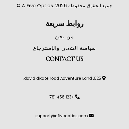
جميع الحقوق محفوظة A Five Optics. 2026 ©
روابط سريعة
من نحن
سياسة الشحن والإسترجاع
CONTACT US
625, david dikate road Adventure Land.
+123 456 781
support@afiveoptics.com