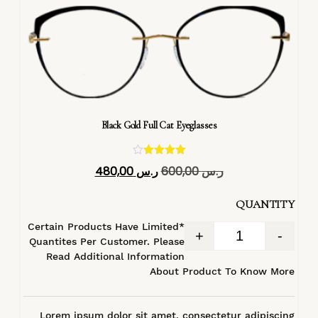
Black Gold Full Cat Eyeglasses
تم التقييم
480,00
ر.س
600,00
ر.س
4.40
من 5
QUANTITY
*Certain Products Have Limited
+
-
Quantites Per Customer. Please
Read Additional Information
About Product To Know More
Lorem ipsum dolor sit amet, consectetur adipiscing