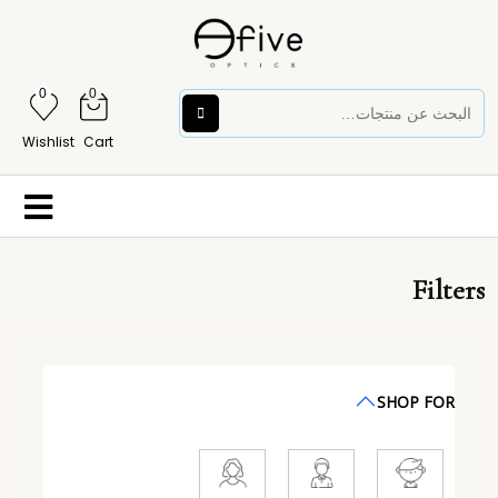
0
0
Wishlist
Cart
Filters
SHOP FOR