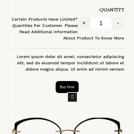
من 5
QUANTITY
*Certain Products Have Limited
+
-
Quantites Per Customer. Please
Read Additional Information
About Product To Know More
Lorem ipsum dolor sit amet, consectetur adipiscing
elit, sed do eiusmod tempor incididunt ut labore et
dolore magna aliqua. Ut enim ad minim veniam.
Buy Now