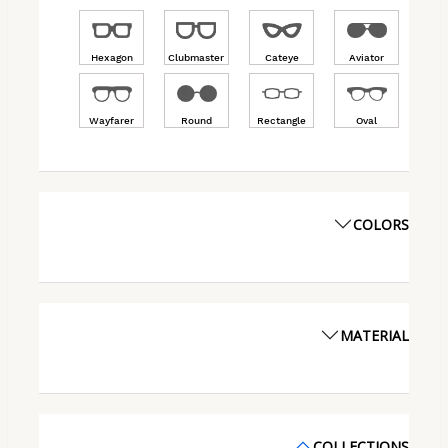
Hexagon
Clubmaster
Cateye
Aviator
Wayfarer
Round
Rectangle
Oval
COLORS
MATERIAL
COLLECTIONS