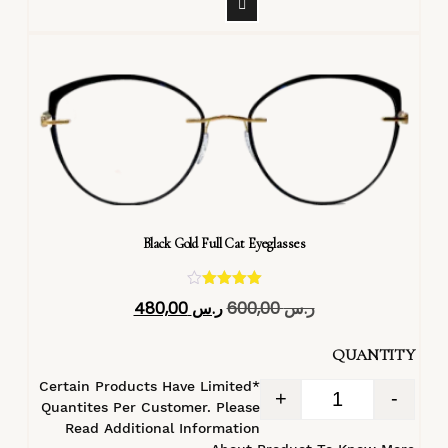
Black Gold Full Cat Eyeglasses
تم التقييم
480,00
ر.س
600,00
ر.س
4.40
من 5
QUANTITY
*Certain Products Have Limited
+
-
Quantites Per Customer. Please
Read Additional Information