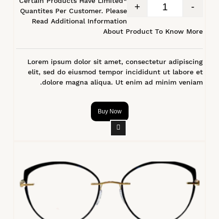
*Certain Products Have Limited
+
-
Quantites Per Customer. Please
Read Additional Information
About Product To Know More
Lorem ipsum dolor sit amet, consectetur adipiscing
elit, sed do eiusmod tempor incididunt ut labore et
dolore magna aliqua. Ut enim ad minim veniam.
Buy Now