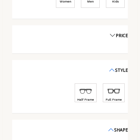
Women
Men
Kids
PRICE
STYLE
Half Frame
Full Frame
SHAPE