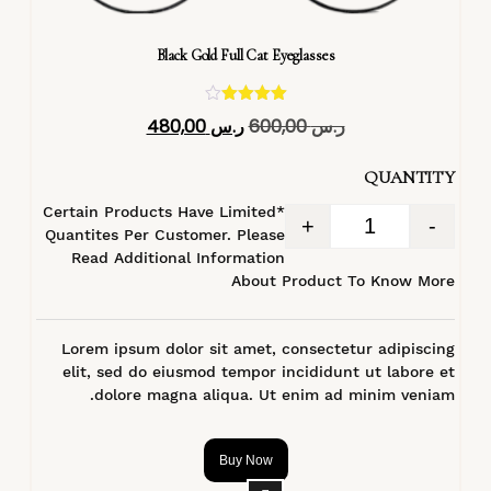
Black Gold Full Cat Eyeglasses
تم التقييم
480,00
ر.س
600,00
ر.س
4.40
من 5
QUANTITY
*Certain Products Have Limited
+
-
Quantites Per Customer. Please
Read Additional Information
About Product To Know More
Lorem ipsum dolor sit amet, consectetur adipiscing
elit, sed do eiusmod tempor incididunt ut labore et
dolore magna aliqua. Ut enim ad minim veniam.
Buy Now