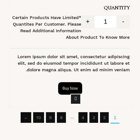
QUANTITY
*Certain Products Have Limited
+
-
Quantites Per Customer. Please
Read Additional Information
About Product To Know More
Lorem ipsum dolor sit amet, consectetur adipiscing
elit, sed do eiusmod tempor incididunt ut labore et
dolore magna aliqua. Ut enim ad minim veniam.
Buy Now
…
←
10
9
8
4
3
2
1