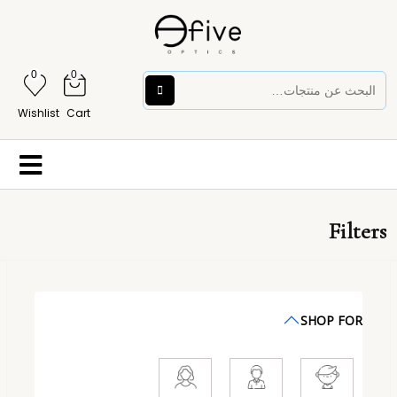
0
0
Wishlist
Cart
Filters
SHOP FOR