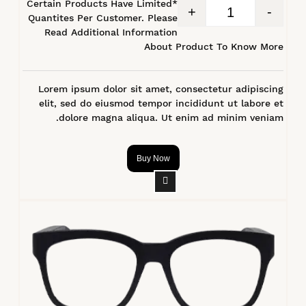
*Certain Products Have Limited
+
-
Quantites Per Customer. Please
Read Additional Information
About Product To Know More
Lorem ipsum dolor sit amet, consectetur adipiscing
elit, sed do eiusmod tempor incididunt ut labore et
dolore magna aliqua. Ut enim ad minim veniam.
Buy Now