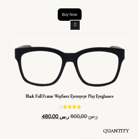
Buy Now
Black Full Frame Wayfarer Eyemyeye Play Eyeglasses
تم التقييم
480,00
ر.س
600,00
ر.س
4.40
من 5
QUANTITY