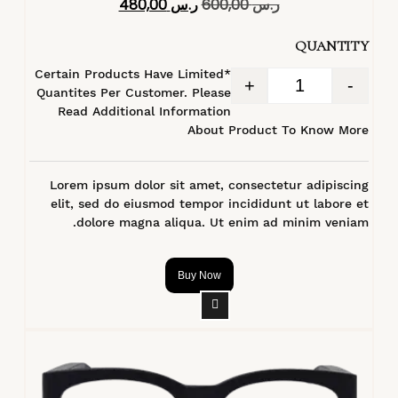
480,00
ر.س
600,00
ر.س
4.40
من 5
QUANTITY
*Certain Products Have Limited
+
-
Quantites Per Customer. Please
Read Additional Information
About Product To Know More
Lorem ipsum dolor sit amet, consectetur adipiscing
elit, sed do eiusmod tempor incididunt ut labore et
dolore magna aliqua. Ut enim ad minim veniam.
Buy Now