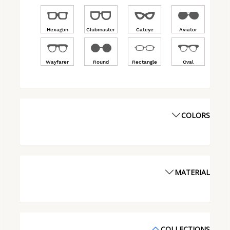
Hexagon
Clubmaster
Cateye
Aviator
Wayfarer
Round
Rectangle
Oval
COLORS
MATERIAL
COLLECTIONS