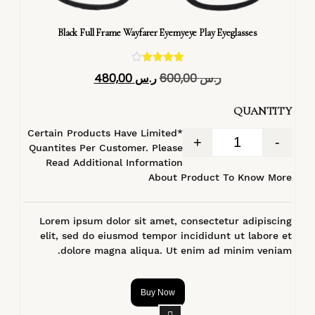
Black Full Frame Wayfarer Eyemyeye Play Eyeglasses
تم التقييم
480,00
ر.س
600,00
ر.س
4.40
من 5
QUANTITY
*Certain Products Have Limited
+
-
Quantites Per Customer. Please
Read Additional Information
About Product To Know More
Lorem ipsum dolor sit amet, consectetur adipiscing
elit, sed do eiusmod tempor incididunt ut labore et
dolore magna aliqua. Ut enim ad minim veniam.
Buy Now