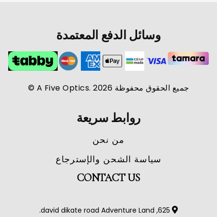
وسائل الدفع المعتمدة
جميع الحقوق محفوظة A Five Optics. 2026 ©
روابط سريعة
من نحن
سياسة الشحن والإسترجاع
CONTACT US
625, david dikate road Adventure Land.