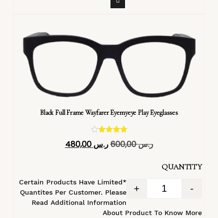
Black Full Frame Wayfarer Eyemyeye Play Eyeglasses
تم التقييم
480,00
ر.س
600,00
ر.س
4.40
من 5
QUANTITY
*Certain Products Have Limited
+
-
Quantites Per Customer. Please
Read Additional Information
About Product To Know More