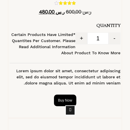
تم التقييم
480,00
ر.س
600,00
ر.س
4.40
من 5
QUANTITY
*Certain Products Have Limited
+
-
Quantites Per Customer. Please
Read Additional Information
About Product To Know More
Lorem ipsum dolor sit amet, consectetur adipiscing
elit, sed do eiusmod tempor incididunt ut labore et
dolore magna aliqua. Ut enim ad minim veniam.
Buy Now