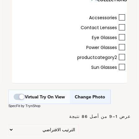
Accsessories
Contact Lensses
Eye Glasses
Power Glasses
productcategory2
Sun Glasses
Virtual Try On View
Change Photo
SpecFit by TrynShop
عرض 1–9 من أصل 86 نتيجة