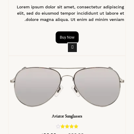
Lorem ipsum dolor sit amet, consectetur adipiscing
elit, sed do eiusmod tempor incididunt ut labore et
dolore magna aliqua. Ut enim ad minim veniam.
Buy Now
Aviator Sunglasses
تم التقييم