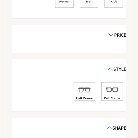
Women
Men
Kids
PRICE
STYLE
Half Frame
Full Frame
SHAPE