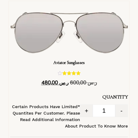
Aviator Sunglasses
تم التقييم
480,00
ر.س
600,00
ر.س
4.40
من 5
QUANTITY
*Certain Products Have Limited
+
-
Quantites Per Customer. Please
Read Additional Information
About Product To Know More