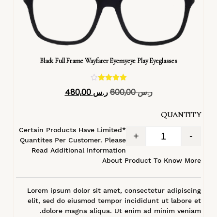
Black Full Frame Wayfarer Eyemyeye Play Eyeglasses
تم التقييم
480,00
ر.س
600,00
ر.س
4.40
من 5
QUANTITY
*Certain Products Have Limited
+
-
Quantites Per Customer. Please
Read Additional Information
About Product To Know More
Lorem ipsum dolor sit amet, consectetur adipiscing
elit, sed do eiusmod tempor incididunt ut labore et
dolore magna aliqua. Ut enim ad minim veniam.