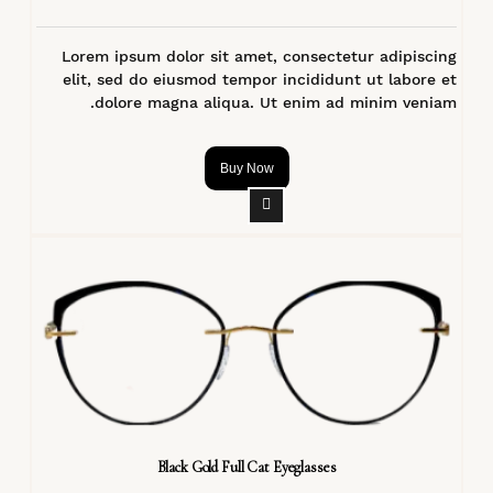
Lorem ipsum dolor sit amet, consectetur adipiscing
elit, sed do eiusmod tempor incididunt ut labore et
dolore magna aliqua. Ut enim ad minim veniam.
Buy Now
Black Gold Full Cat Eyeglasses