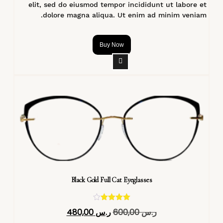
elit, sed do eiusmod tempor incididunt ut labore et
dolore magna aliqua. Ut enim ad minim veniam.
Buy Now
Black Gold Full Cat Eyeglasses
تم التقييم
480,00
ر.س
600,00
ر.س
4.40
من 5