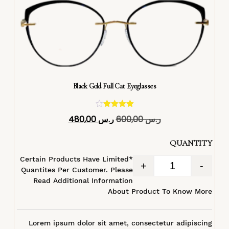
Black Gold Full Cat Eyeglasses
تم التقييم
480,00
ر.س
600,00
ر.س
4.40
من 5
QUANTITY
*Certain Products Have Limited
+
-
Quantites Per Customer. Please
Read Additional Information
About Product To Know More
Lorem ipsum dolor sit amet, consectetur adipiscing