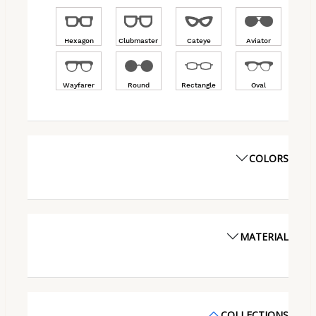
Hexagon
Clubmaster
Cateye
Aviator
Wayfarer
Round
Rectangle
Oval
COLORS
MATERIAL
COLLECTIONS