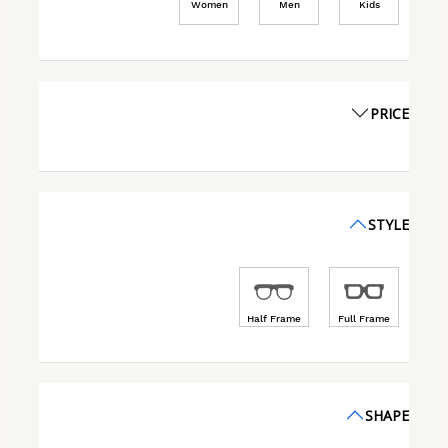
Women
Men
Kids
PRICE
STYLE
Half Frame
Full Frame
SHAPE