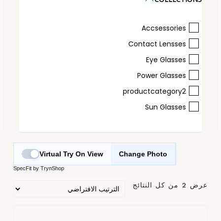
Accsessories
Contact Lensses
Eye Glasses
Power Glasses
productcategory2
Sun Glasses
Virtual Try On View
Change Photo
SpecFit by TrynShop
عرض ⁦2⁩ من كل النتائج