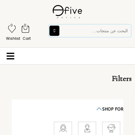
0
0
Wishlist
Cart
Filters
SHOP FOR