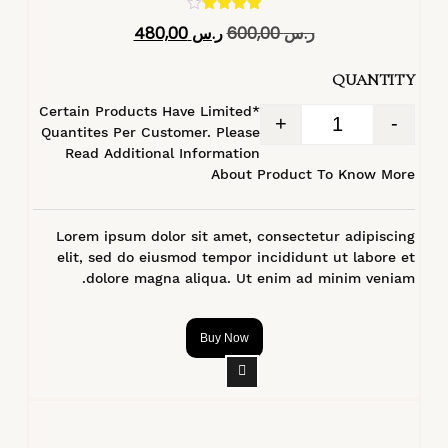
تم التقييم
480,00
ر.س
600,00
ر.س
4.40
من 5
QUANTITY
*Certain Products Have Limited
+
-
Quantites Per Customer. Please
Read Additional Information
About Product To Know More
Lorem ipsum dolor sit amet, consectetur adipiscing
elit, sed do eiusmod tempor incididunt ut labore et
dolore magna aliqua. Ut enim ad minim veniam.
Buy Now