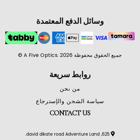
وسائل الدفع المعتمدة
جميع الحقوق محفوظة A Five Optics. 2026 ©
روابط سريعة
من نحن
سياسة الشحن والإسترجاع
CONTACT US
625, david dikate road Adventure Land.