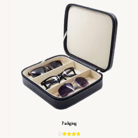
Packging