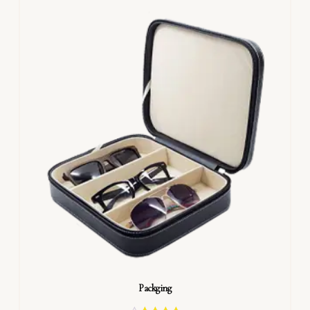
Packging