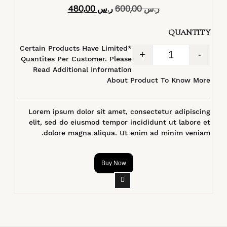
تم التقييم
480,00
ر.س
600,00
ر.س
4.40
من 5
QUANTITY
*Certain Products Have Limited
+
-
Quantites Per Customer. Please
Read Additional Information
About Product To Know More
Lorem ipsum dolor sit amet, consectetur adipiscing
elit, sed do eiusmod tempor incididunt ut labore et
dolore magna aliqua. Ut enim ad minim veniam.
Buy Now