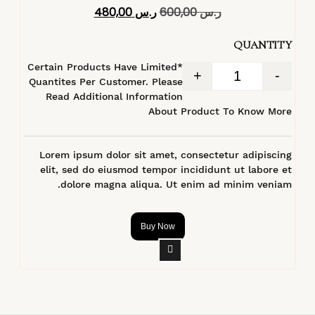
تم التقييم
480,00
ر.س
600,00
ر.س
4.40
من 5
QUANTITY
*Certain Products Have Limited
+
-
Quantites Per Customer. Please
Read Additional Information
About Product To Know More
Lorem ipsum dolor sit amet, consectetur adipiscing
elit, sed do eiusmod tempor incididunt ut labore et
dolore magna aliqua. Ut enim ad minim veniam.
Buy Now