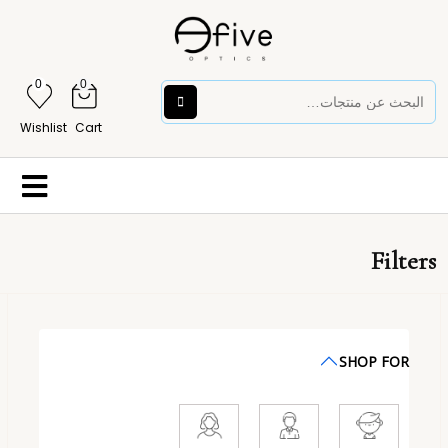
0
0
Wishlist
Cart
Filters
SHOP FOR