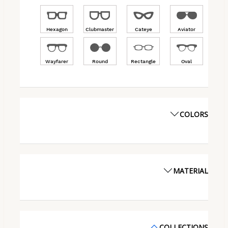
Hexagon
Clubmaster
Cateye
Aviator
Wayfarer
Round
Rectangle
Oval
COLORS
MATERIAL
COLLECTIONS