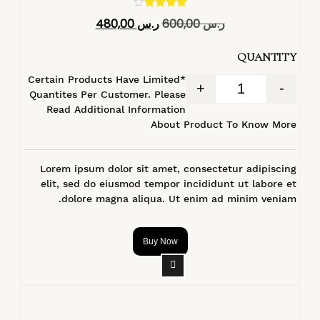
تم التقييم
480,00
ر.س
600,00
ر.س
4.40
من 5
QUANTITY
*Certain Products Have Limited
+
-
Quantites Per Customer. Please
Read Additional Information
About Product To Know More
Lorem ipsum dolor sit amet, consectetur adipiscing
elit, sed do eiusmod tempor incididunt ut labore et
dolore magna aliqua. Ut enim ad minim veniam.
Buy Now