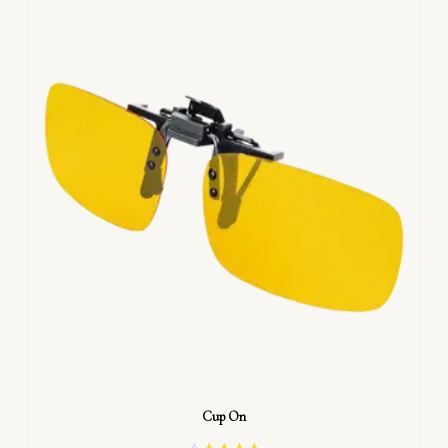
Cup On