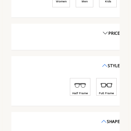
Women
Men
Kids
PRICE
STYLE
Half Frame
Full Frame
SHAPE