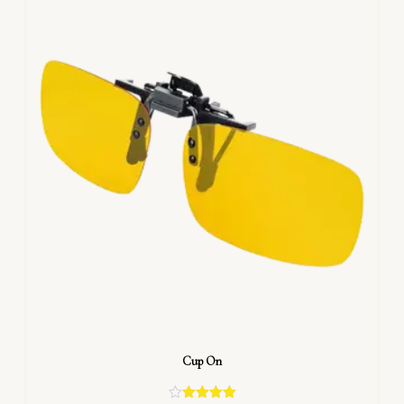
Cup On