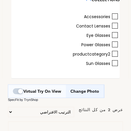
Accsessories
Contact Lensses
Eye Glasses
Power Glasses
productcategory2
Sun Glasses
Virtual Try On View
Change Photo
SpecFit by TrynShop
عرض ⁦2⁩ من كل النتائج