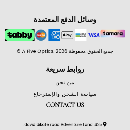
وسائل الدفع المعتمدة
جميع الحقوق محفوظة A Five Optics. 2026 ©
روابط سريعة
من نحن
سياسة الشحن والإسترجاع
CONTACT US
625, david dikate road Adventure Land.